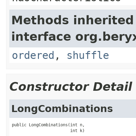
Methods inherited
interface org.bery
ordered
,
shuffle
Constructor Detail
LongCombinations
public LongCombinations(int n,

                        int k)