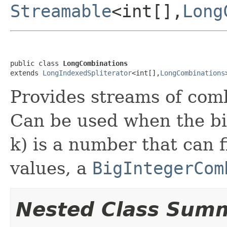
Streamable
<int[],
Long
public class 
LongCombinations
extends 
LongIndexedSpliterator
<int[],
LongCombinations
Provides streams of com
Can be used when the bi
k) is a number that can f
values, a
BigIntegerCom
Nested Class Sum