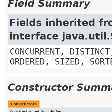
Field Summary
Fields inherited f
interface java.util
CONCURRENT, DISTINCT
ORDERED, SIZED, SORT
Constructor Summ
Constructors
Constructor and Description