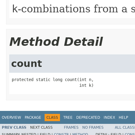
k
-combinations from a 
Method Detail
count
protected static long count(int n,

                            int k)
OVERVIEW
PACKAGE
CLASS
TREE
DEPRECATED
INDEX
HELP
PREV CLASS
NEXT CLASS
FRAMES
NO FRAMES
ALL CLASS
SUMMARY:
NESTED |
FIELD |
CONSTR
|
METHOD
DETAIL:
FIELD |
CONS