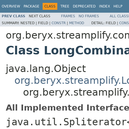
OVERVIEW
PACKAGE
CLASS
TREE
DEPRECATED
INDEX
HELP
PREV CLASS
NEXT CLASS
FRAMES
NO FRAMES
ALL CLASS
SUMMARY:
NESTED |
FIELD |
CONSTR
|
METHOD
DETAIL:
FIELD |
CONS
org.beryx.streamplify.co
Class LongCombina
java.lang.Object
org.beryx.streamplify.
org.beryx.streamplif
All Implemented Interface
java.util.Spliterator