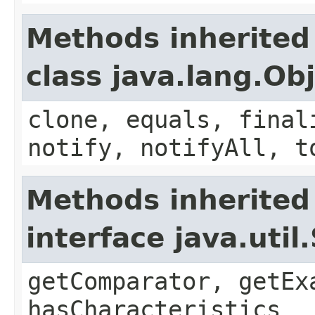
Methods inherited
class java.lang.Ob
clone, equals, final
notify, notifyAll, t
Methods inherited
interface java.util
getComparator, getEx
hasCharacteristics