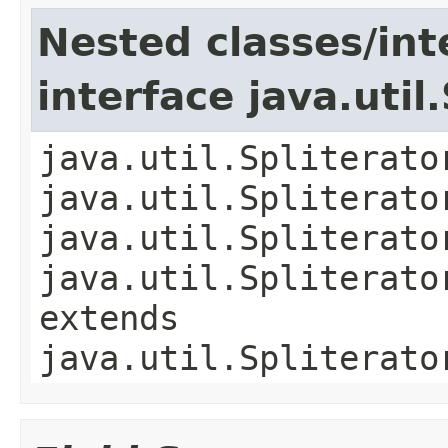
Nested classes/int
interface java.util
java.util.Spliterato
java.util.Spliterato
java.util.Spliterato
java.util.Spliterato
extends
java.util.Spliterato