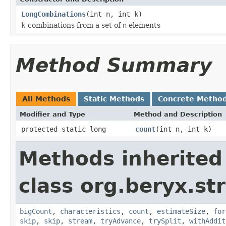
LongCombinations
(int n, int k)
k
-combinations from a set of
n
elements
Method Summary
All Methods
Static Methods
Concrete Metho
Modifier and Type
Method and Description
protected static long
count
(int n, int k)
Methods inherited
class org.beryx.st
bigCount
,
characteristics
,
count
,
estimateSize
,
for
skip
,
skip
,
stream
,
tryAdvance
,
trySplit
,
withAddit