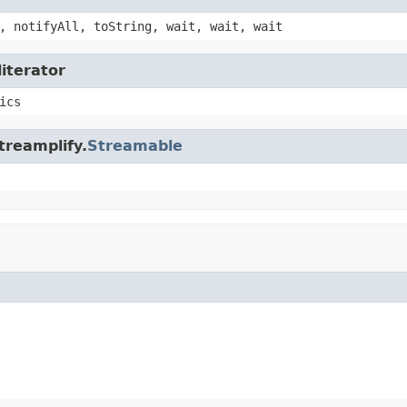
, notifyAll, toString, wait, wait, wait
literator
ics
treamplify.
Streamable