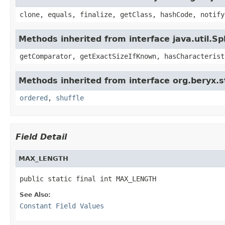
clone, equals, finalize, getClass, hashCode, notify
Methods inherited from interface java.util.Sp
getComparator, getExactSizeIfKnown, hasCharacterist
Methods inherited from interface org.beryx.s
ordered
,
shuffle
Field Detail
MAX_LENGTH
public static final int MAX_LENGTH
See Also:
Constant Field Values