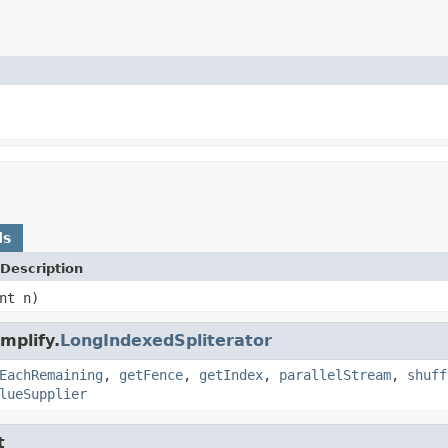
ds
Description
nt n)
mplify.
LongIndexedSpliterator
EachRemaining
,
getFence
,
getIndex
,
parallelStream
,
shuff
lueSupplier
t