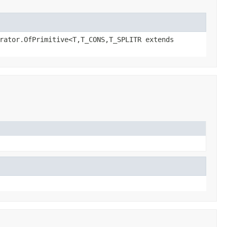
rator.OfPrimitive<T,T_CONS,T_SPLITR extends