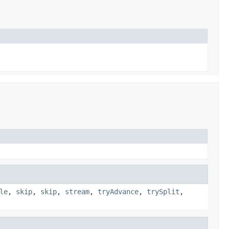
le
,
skip
,
skip
,
stream
,
tryAdvance
,
trySplit
,