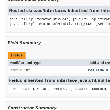
Nested classes/interfaces inherited from inter
java.util.Spliterator.OfDouble, java.util.Spliterat
java.util.Spliterator.OfPrimitive<T,T_CONS,T_SPLITR
Field Summary
Fields
Modifier and Type
Field and De
static int
MAX_LENGTH
Fields inherited from interface java.util.Split
CONCURRENT, DISTINCT, IMMUTABLE, NONNULL, ORDERED, 
Constructor Summary