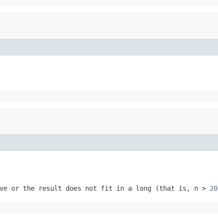
ve or the result does not fit in a long (that is,
n
>
20