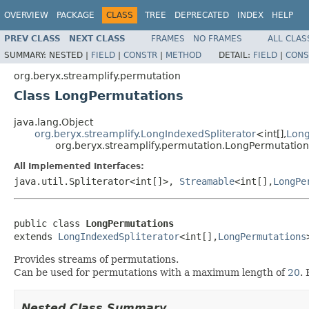
OVERVIEW
PACKAGE
CLASS
TREE
DEPRECATED
INDEX
HELP
PREV CLASS
NEXT CLASS
FRAMES
NO FRAMES
ALL CLAS
SUMMARY:
NESTED |
FIELD
|
CONSTR
|
METHOD
DETAIL:
FIELD
|
CONS
org.beryx.streamplify.permutation
Class LongPermutations
java.lang.Object
org.beryx.streamplify.LongIndexedSpliterator
<int[],
Long
org.beryx.streamplify.permutation.LongPermutation
All Implemented Interfaces:
java.util.Spliterator<int[]>,
Streamable
<int[],
LongPe
public class 
LongPermutations
extends 
LongIndexedSpliterator
<int[],
LongPermutations
Provides streams of permutations.
Can be used for permutations with a maximum length of
20
.
Nested Class Summary