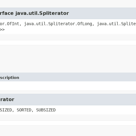
face java.util.Spliterator
or.OfInt, java.util.Spliterator.OfLong, java.util.Splite
>>
scription
erator
SIZED, SORTED, SUBSIZED