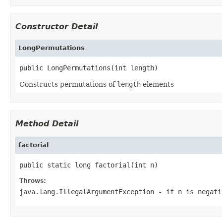
Constructor Detail
LongPermutations
public LongPermutations(int length)
Constructs permutations of
length
elements
Method Detail
factorial
public static long factorial(int n)
Throws:
java.lang.IllegalArgumentException
- if
n
is negati