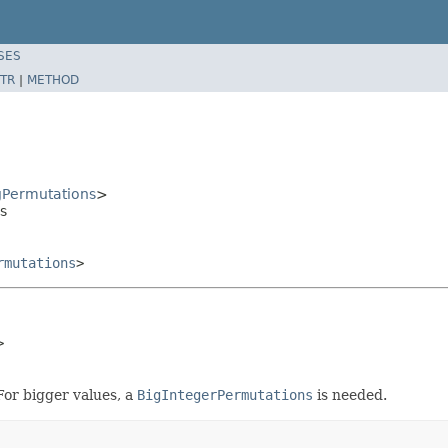
SES
TR
|
METHOD
Permutations
>
s
rmutations
>
>
 For bigger values, a
BigIntegerPermutations
is needed.