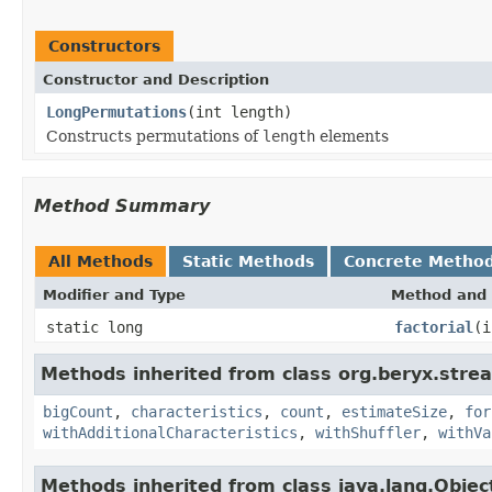
Constructors
Constructor and Description
LongPermutations
(int length)
Constructs permutations of
length
elements
Method Summary
All Methods
Static Methods
Concrete Metho
Modifier and Type
Method and 
static long
factorial
(i
Methods inherited from class org.beryx.strea
bigCount
,
characteristics
,
count
,
estimateSize
,
for
withAdditionalCharacteristics
,
withShuffler
,
withVa
Methods inherited from class java.lang.Objec