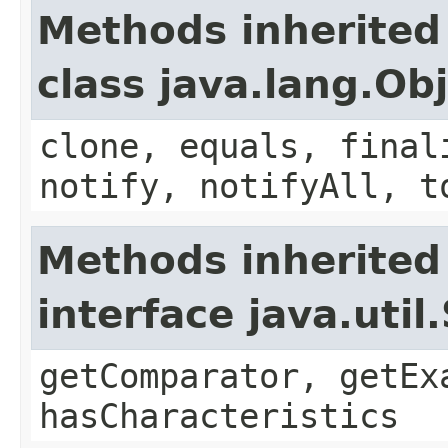
Methods inherited
class java.lang.Ob
clone, equals, final
notify, notifyAll, t
Methods inherited
interface java.util
getComparator, getEx
hasCharacteristics