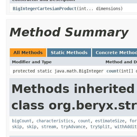
BigIntegerCartesianProduct
(int... dimensions)
Method Summary
All Methods
Static Methods
Concrete Metho
Modifier and Type
Method and D
protected static java.math.BigInteger
count
(int[] 
Methods inherited
class org.beryx.st
bigCount
,
characteristics
,
count
,
estimateSize
,
for
skip
,
skip
,
stream
,
tryAdvance
,
trySplit
,
withAddit