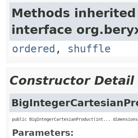
Methods inherited
interface org.bery
ordered
,
shuffle
Constructor Detail
BigIntegerCartesianPr
public BigIntegerCartesianProduct(int... dimensions
Parameters: