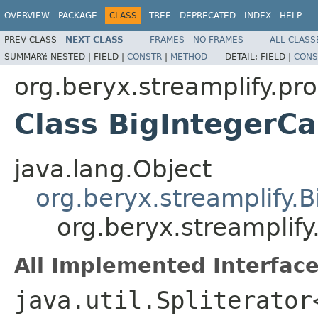
OVERVIEW
PACKAGE
CLASS
TREE
DEPRECATED
INDEX
HELP
PREV CLASS
NEXT CLASS
FRAMES
NO FRAMES
ALL CLASS
SUMMARY:
NESTED |
FIELD |
CONSTR
|
METHOD
DETAIL:
FIELD |
CONS
org.beryx.streamplify.pr
Class BigIntegerC
java.lang.Object
org.beryx.streamplify.B
org.beryx.streamplif
All Implemented Interface
java.util.Spliterator