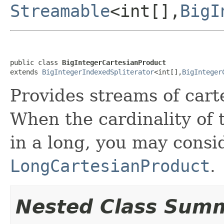
Streamable
<int[],
BigI
public class 
BigIntegerCartesianProduct
extends 
BigIntegerIndexedSpliterator
<int[],
BigInteger
Provides streams of cart
When the cardinality of 
in a long, you may consi
LongCartesianProduct
.
Nested Class Sum