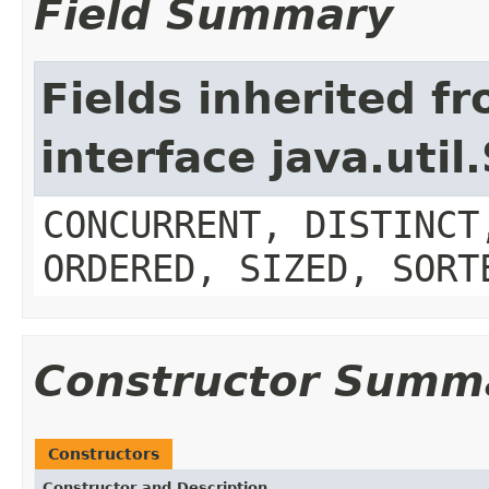
Field Summary
Fields inherited f
interface java.util
CONCURRENT, DISTINCT
ORDERED, SIZED, SORT
Constructor Summ
Constructors
Constructor and Description