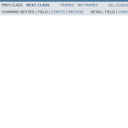
PREV CLASS
NEXT CLASS
FRAMES
NO FRAMES
ALL CLASS
SUMMARY:
NESTED |
FIELD |
CONSTR
|
METHOD
DETAIL:
FIELD |
CONS