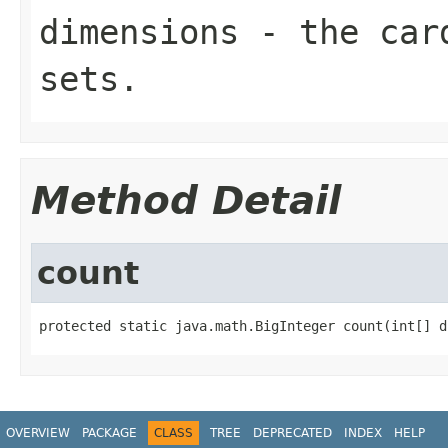
dimensions
- the card
sets.
Method Detail
count
protected static java.math.BigInteger count(int[] d
OVERVIEW
PACKAGE
CLASS
TREE
DEPRECATED
INDEX
HELP