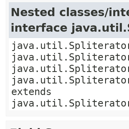
Nested classes/int
interface java.util
java.util.Spliterato
java.util.Spliterato
java.util.Spliterato
java.util.Spliterato
extends
java.util.Spliterato